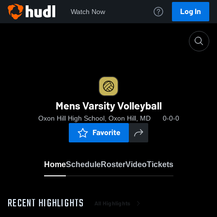
Log In
Watch Now
Home
Mens Varsity Volleyball
Mens Varsity Volleyball
Oxon Hill High School, Oxon Hill, MD
0-0-0
Favorite
Home
Schedule
Roster
Video
Tickets
RECENT HIGHLIGHTS
All Highlights