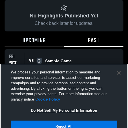
No Highlights Published Yet
Check back later for updates.
UPCOMING
PAST
FRI
VS
27
Sample Game
No score reported
FEB
We process your personal information to measure and
improve our sites and service, to assist our marketing
campaigns and to provide personalised content and
All Events
advertising. By clicking the button on the right, you can
exercise your privacy rights. For more information see our
privacy notice
Cookie Policy
Do Not Sell My Personal Information
Privacy Policy
|
Terms & Conditions
|
Software License Agreement
|
Do
Reject All
Not Sell My Personal Information
|
Cookies
|
Security