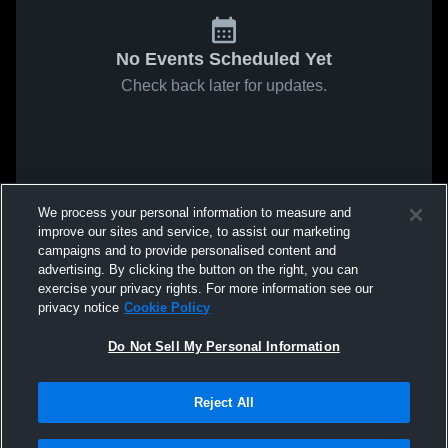
No Events Scheduled Yet
Check back later for updates.
We process your personal information to measure and
improve our sites and service, to assist our marketing
campaigns and to provide personalised content and
advertising. By clicking the button on the right, you can
exercise your privacy rights. For more information see our
privacy notice
Cookie Policy
Do Not Sell My Personal Information
Reject All