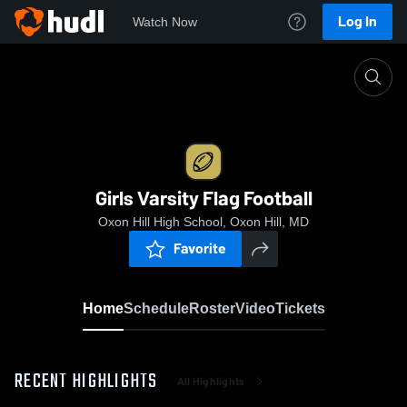
Log In
Watch Now
Home
Girls Varsity Flag Football
Girls Varsity Flag Football
Oxon Hill High School, Oxon Hill, MD
Favorite
Home
Schedule
Roster
Video
Tickets
RECENT HIGHLIGHTS
All Highlights