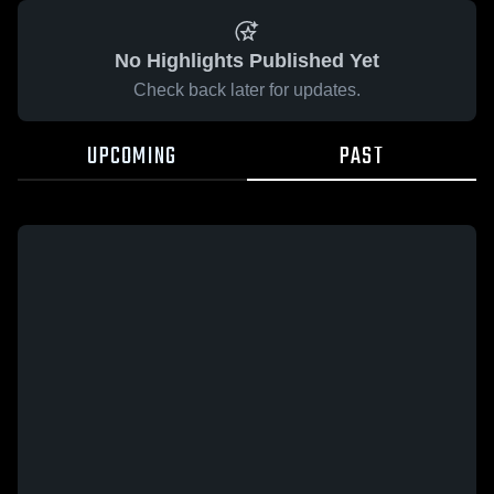
No Highlights Published Yet
Check back later for updates.
UPCOMING
PAST