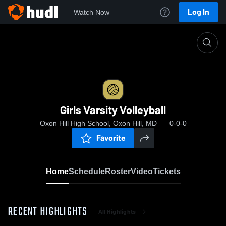
Log In
Watch Now
Home
Girls Varsity Volleyball
Girls Varsity Volleyball
Oxon Hill High School, Oxon Hill, MD
0-0-0
Favorite
Home
Schedule
Roster
Video
Tickets
RECENT HIGHLIGHTS
All Highlights