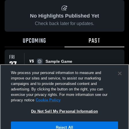
No Highlights Published Yet
Check back later for updates.
UPCOMING
PAST
FRI
VS
27
Sample Game
No score reported
FEB
We process your personal information to measure and
improve our sites and service, to assist our marketing
campaigns and to provide personalised content and
All Events
advertising. By clicking the button on the right, you can
exercise your privacy rights. For more information see our
privacy notice
Cookie Policy
Do Not Sell My Personal Information
Privacy Policy
|
Terms & Conditions
|
Software License Agreement
|
Do
Reject All
Not Sell My Personal Information
|
Cookies
|
Security