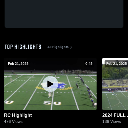
TOP HIGHLIGHTS
All Highlights
Feb 21, 2025
0:45
Feb 21, 2025
RC Highlight
2024 FULL 
476
Views
136
Views