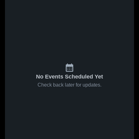
No Events Scheduled Yet
Check back later for updates.