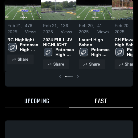
Feb 21,
476
Feb 21,
136
Feb 20,
41
Feb 20,
39
2025
Views
2025
Views
2025
Views
2025
Vi
RC Highlight
2024 FULL JV
Laurel High
CH Flower
Potomac 
HIGHLIGHT
School
High Scho
High 
Potomac 
Potomac 
Poto
School
High 
High 
High 
Share
School
School
Scho
Share
Share
Share
UPCOMING
PAST