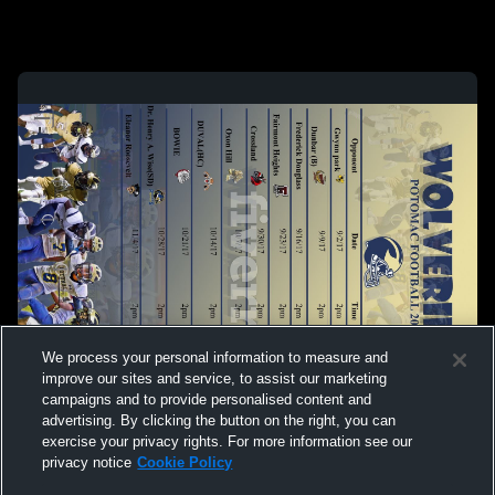
We process your personal information to measure and
improve our sites and service, to assist our marketing
campaigns and to provide personalised content and
advertising. By clicking the button on the right, you can
exercise your privacy rights. For more information see our
privacy notice
Cookie Policy