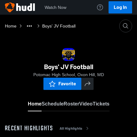
Log In
Watch Now
Home
Boys' JV Football
Boys' JV Football
Potomac High School, Oxon Hill, MD
Favorite
Home
Schedule
Roster
Video
Tickets
RECENT HIGHLIGHTS
All Highlights