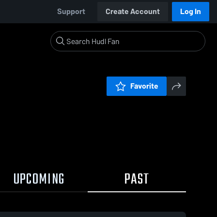
Support
Create Account
Log In
Favorite
UPCOMING
PAST