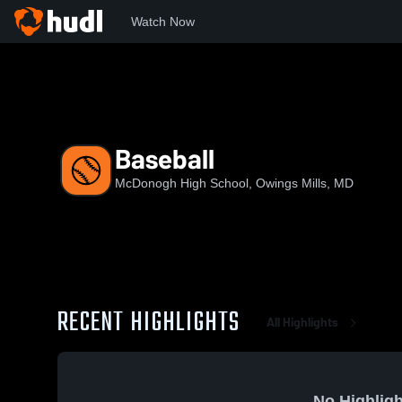
Watch Now
Home
MHS
Baseball
Baseball
McDonogh High School, Owings Mills, MD
RECENT HIGHLIGHTS
All Highlights
No Highligh