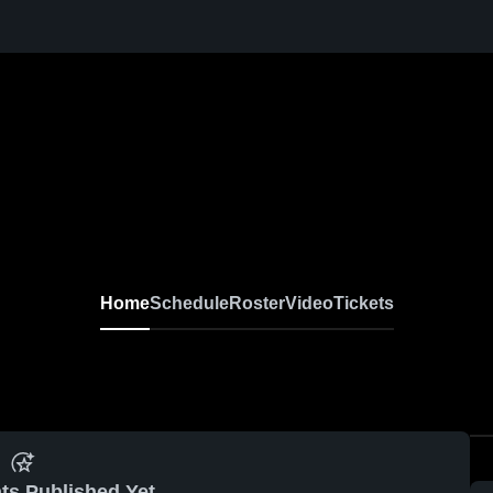
Home
Schedule
Roster
Video
Tickets
ts Published Yet