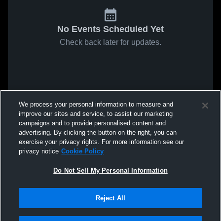
No Events Scheduled Yet
Check back later for updates.
We process your personal information to measure and
improve our sites and service, to assist our marketing
campaigns and to provide personalised content and
advertising. By clicking the button on the right, you can
exercise your privacy rights. For more information see our
privacy notice
Cookie Policy
Do Not Sell My Personal Information
Reject All