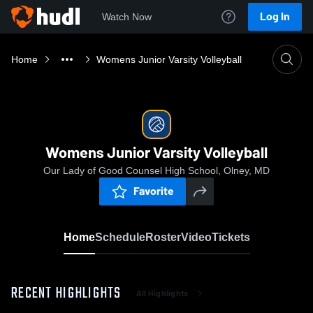
Log In
Watch Now
Home
Womens Junior Varsity Volleyball
Womens Junior Varsity Volleyball
Our Lady of Good Counsel High School, Olney, MD
Favorite
Home
Schedule
Roster
Video
Tickets
RECENT HIGHLIGHTS
All Highlights