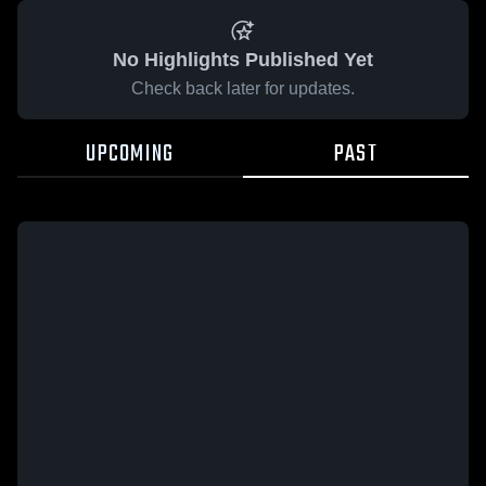
No Highlights Published Yet
Check back later for updates.
UPCOMING
PAST