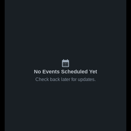
No Events Scheduled Yet
Check back later for updates.