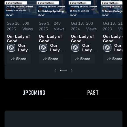
Sep 26,
509
Sep 3,
248
Oct 13,
203
Oct 13,
213
2025
Views
2025
Views
2024
Views
2023
View
Our Lady of
Our Lady of
Our Lady of
Our Lady of
Good
Good
Good
Good
Counsel vs
Our 
Counsel vs
Our 
Counsel vs
Our 
Counsel vs St
Our 
academy of
Lady of 
Archbishop
Lady of 
St. Paul VI
Lady of 
John's
Lady o
the holy
Good 
Spalding
Good 
Catholic
Good 
College HS
Good 
Share
Share
Share
Share
cross Game
Counsel 
Game
Counsel 
Game
Counsel 
Game
Counse
Highlights -
High 
Highlights -
High 
Highlights -
High 
Highlights -
High 
Sept. 25, 2025
School
Aug. 28, 2025
School
Oct. 10, 2024
School
Oct. 12, 202
Schoo
UPCOMING
PAST