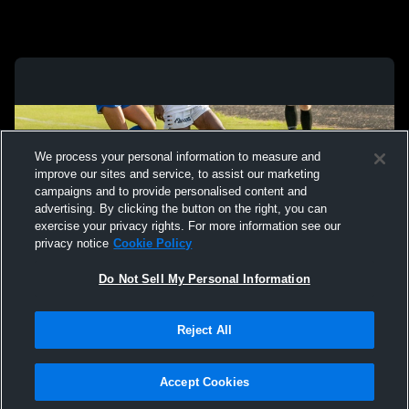
We process your personal information to measure and
improve our sites and service, to assist our marketing
campaigns and to provide personalised content and
advertising. By clicking the button on the right, you can
exercise your privacy rights. For more information see our
privacy notice
Cookie Policy
Do Not Sell My Personal Information
Privacy Policy
|
Terms & Conditions
|
Software License Agreement
|
Do
Reject All
Not Sell My Personal Information
|
Cookies
|
Security
Hudl is a product and service of Agile Sports Technologies, Inc. All text and design
©2007-2026. All rights reserved.
Accept Cookies