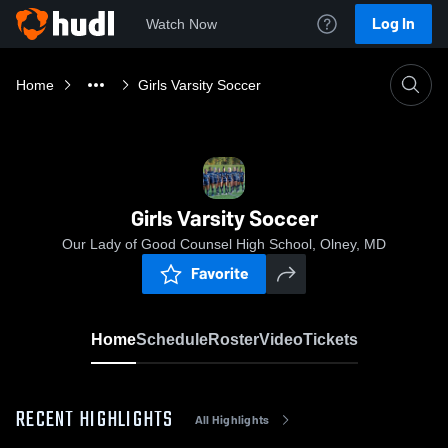
Log In
Watch Now
Home
Girls Varsity Soccer
Girls Varsity Soccer
Our Lady of Good Counsel High School, Olney, MD
Favorite
Home
Schedule
Roster
Video
Tickets
RECENT HIGHLIGHTS
All Highlights