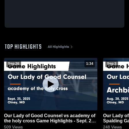
TOP HIGHLIGHTS
All Highlights
Sep 26
1:34
Sep 3
Our Lady of Good Counsel vs academy of
Our Lady of Good
the holy cross Game Highlights - Sept. 25,
Sp
2025
509
Views
248
Views