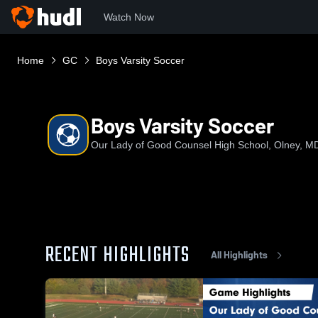
Watch Now
Home
GC
Boys Varsity Soccer
Boys Varsity Soccer
Our Lady of Good Counsel High School, Olney, M
RECENT HIGHLIGHTS
All Highlights