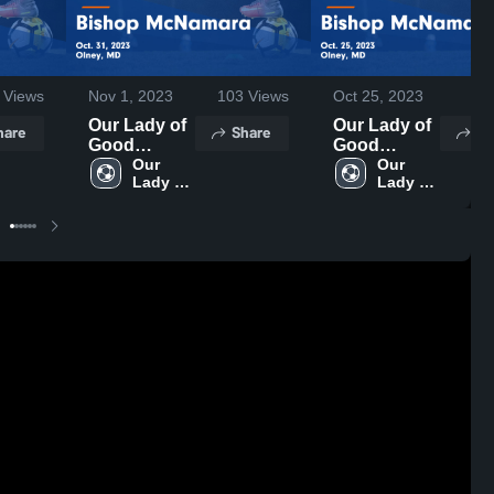
Views
Nov 1, 2023
103
Views
Oct 25, 2023
37
Our Lady of
Our Lady of
hare
Share
Sh
Good
Good
Counsel vs
Our 
Counsel vs
Our 
Lady of 
Lady of 
Bishop
Bishop
Good 
Good 
McNamara
McNamara
Counsel 
Counsel 
Game
Game
High 
High 
Highlights -
Highlights -
School
School
Oct. 31, 2023
Oct. 25, 2023