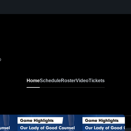
D
Home
Schedule
Roster
Video
Tickets