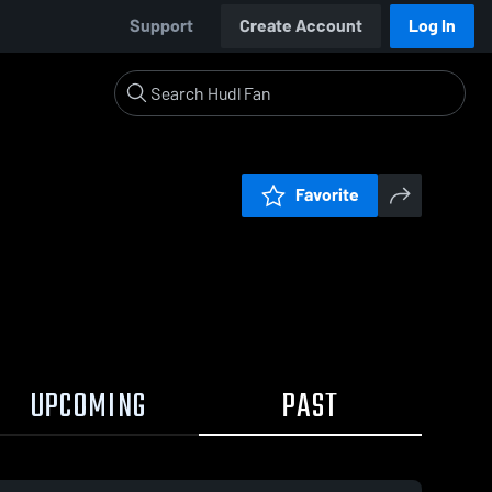
Support
Create Account
Log In
Favorite
UPCOMING
PAST