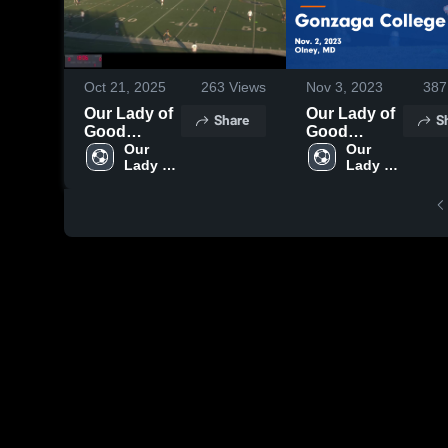
Oct 21, 2025
263
Views
Nov 3, 2023
387
Our Lady of
Our Lady of
Share
S
Good
Good
Counsel
Our 
Counsel vs
Our 
Lady of 
Lady of 
JVA vs
Gonzaga
Good 
Good 
College
Counsel 
Counsel 
Game
High 
High 
Highlights -
School
School
Nov. 2, 2023