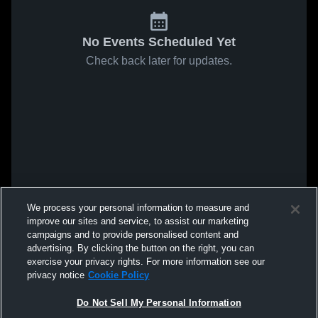
No Events Scheduled Yet
Check back later for updates.
We process your personal information to measure and
improve our sites and service, to assist our marketing
campaigns and to provide personalised content and
advertising. By clicking the button on the right, you can
exercise your privacy rights. For more information see our
privacy notice
Cookie Policy
Do Not Sell My Personal Information