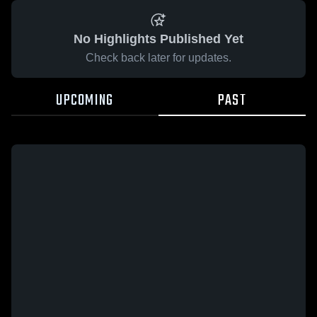
No Highlights Published Yet
Check back later for updates.
UPCOMING
PAST