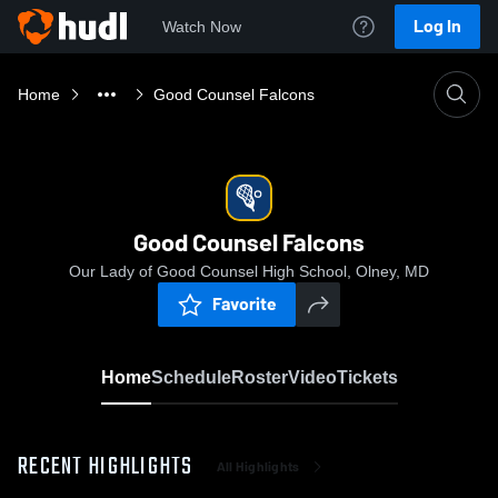
Log In
Watch Now
Home
Good Counsel Falcons
Good Counsel Falcons
Our Lady of Good Counsel High School, Olney, MD
Favorite
Home
Schedule
Roster
Video
Tickets
RECENT HIGHLIGHTS
All Highlights