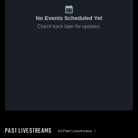
No Events Scheduled Yet
Check back later for updates.
PAST LIVESTREAMS
All Past Livestreams