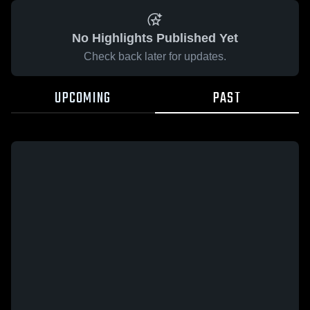
No Highlights Published Yet
Check back later for updates.
UPCOMING
PAST