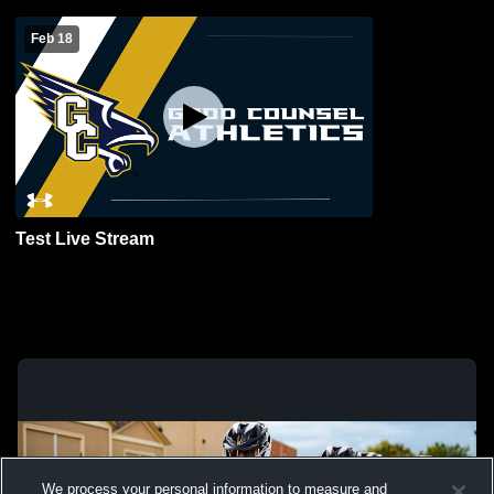
Feb 18
Test Live Stream
We process your personal information to measure and