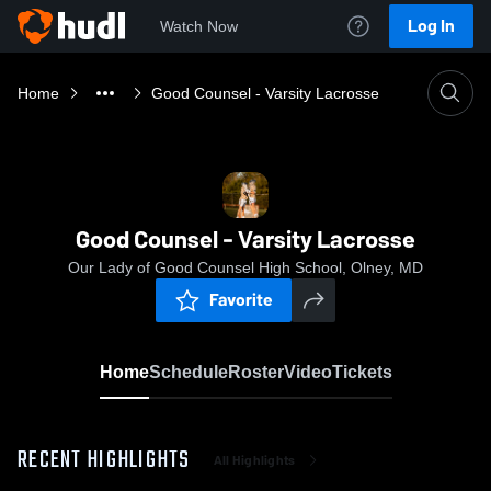
Log In
Watch Now
Home
Good Counsel - Varsity Lacrosse
Good Counsel - Varsity Lacrosse
Our Lady of Good Counsel High School, Olney, MD
Favorite
Home
Schedule
Roster
Video
Tickets
RECENT HIGHLIGHTS
All Highlights