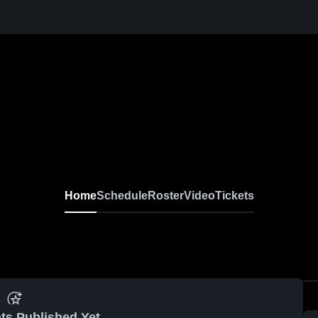
Home
Schedule
Roster
Video
Tickets
ts Published Yet