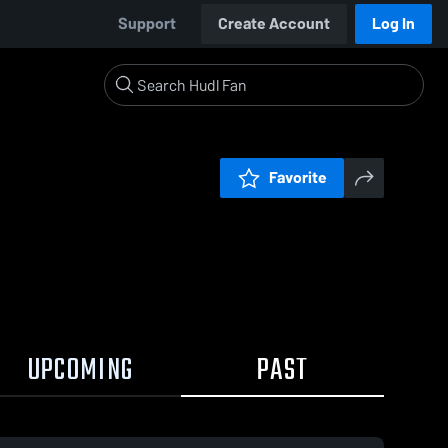
Support
Create Account
Log In
Favorite
UPCOMING
PAST