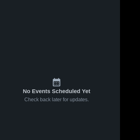
No Events Scheduled Yet
Check back later for updates.