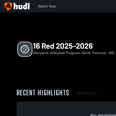
Watch Now
Home
MVP
16 Red 2025-2026
16 Red 2025-2026
Maryland Volleyball Program, North Potomac, MD
RECENT HIGHLIGHTS
All Highlights
No Highligh