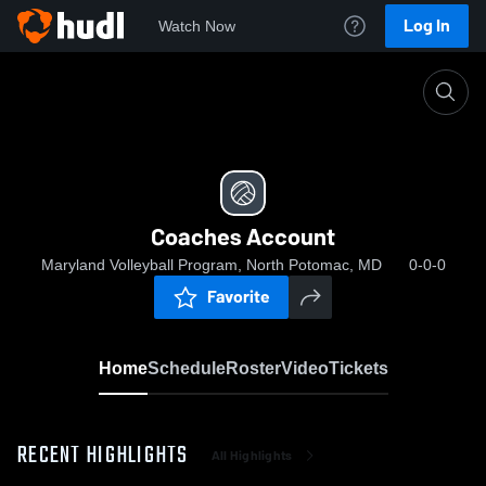
Log In
Watch Now
Home
Coaches Account
Coaches Account
Maryland Volleyball Program, North Potomac, MD
0-0-0
Favorite
Home
Schedule
Roster
Video
Tickets
RECENT HIGHLIGHTS
All Highlights