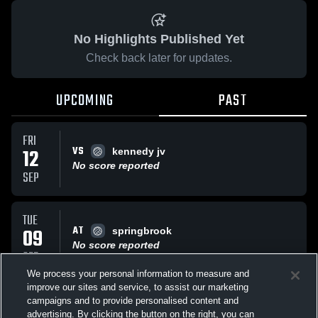
No Highlights Published Yet
Check back later for updates.
UPCOMING
PAST
FRI
VS
12
kennedy jv
No score reported
SEP
TUE
AT
09
springbrook
No score reported
SEP
We process your personal information to measure and
improve our sites and service, to assist our marketing
FRI
campaigns and to provide personalised content and
AT
rm
advertising. By clicking the button on the right, you can