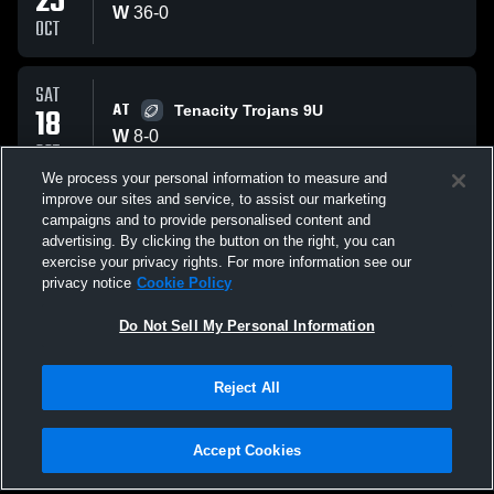
25
W
36
-
0
OCT
SAT
AT
18
Tenacity Trojans 9U
W
8
-
0
OCT
We process your personal information to measure and
improve our sites and service, to assist our marketing
SAT
campaigns and to provide personalised content and
AT
11
Southern Maryland Hurricanes
advertising. By clicking the button on the right, you can
W
22
-
6
exercise your privacy rights. For more information see our
OCT
privacy notice
Cookie Policy
All Events
Do Not Sell My Personal Information
Reject All
Accept Cookies
Privacy Policy
|
Terms & Conditions
|
Software License Agreement
|
Do
Not Sell My Personal Information
|
Cookies
|
Security