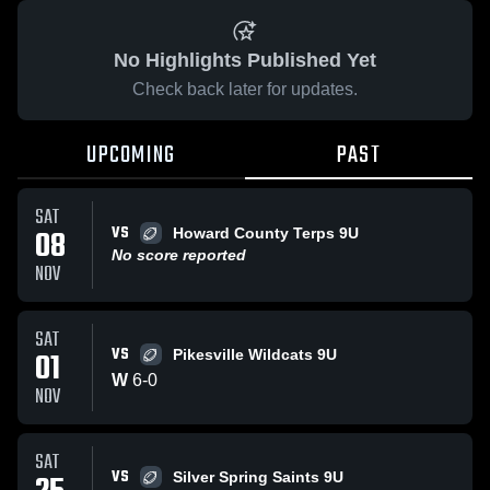
No Highlights Published Yet
Check back later for updates.
UPCOMING
PAST
SAT
VS
08
Howard County Terps 9U
No score reported
NOV
SAT
VS
01
Pikesville Wildcats 9U
W
6
-
0
NOV
SAT
VS
Silver Spring Saints 9U