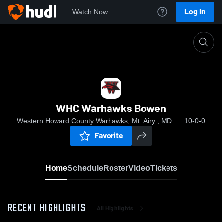
Log In
Watch Now
Home
WHC Warhawks Bowen
WHC Warhawks Bowen
Western Howard County Warhawks, Mt. Airy , MD
10-0-0
Favorite
Home
Schedule
Roster
Video
Tickets
RECENT HIGHLIGHTS
All Highlights