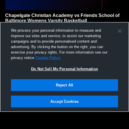
Chapelgate Christian Academy vs Friends School of
Baltimore Womens Varsity Basketball
Chapelgate Christian Academy
We process your personal information to measure and
GAME HIGHLIGHTS
improve our sites and service, to assist our marketing
campaigns and to provide personalised content and
We'll display more highlights here as your team produces
advertising. By clicking the button on the right, you can
content.
exercise your privacy rights. For more information see our
privacy notice
Cookie Policy
Do Not Sell My Personal Information
Reject All
Accept Cookies