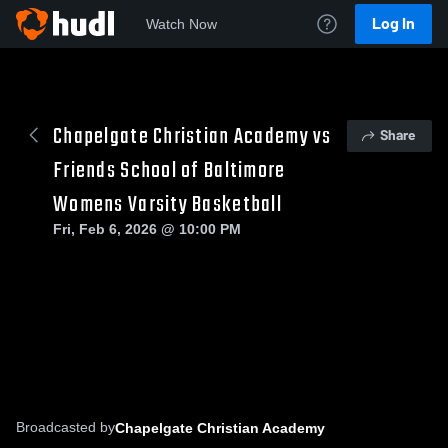
Log In
Watch Now
Chapelgate Christian Academy vs
Share
Friends School of Baltimore
Womens Varsity Basketball
Fri, Feb 6, 2026 @ 10:00 PM
Broadcasted by
Chapelgate Christian Academy