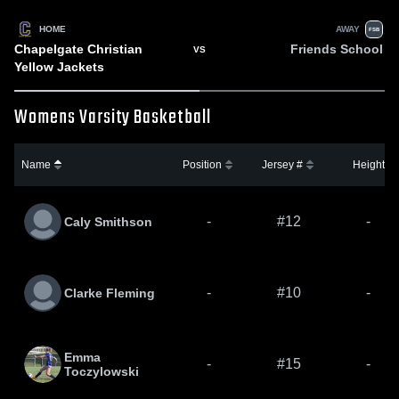
HOME
AWAY
FSB
Chapelgate Christian
Friends School
VS
Yellow Jackets
Womens Varsity Basketball
Name
Position
Jersey #
Height
-
#12
-
Caly Smithson
-
#10
-
Clarke Fleming
Emma
-
#15
-
Toczylowski