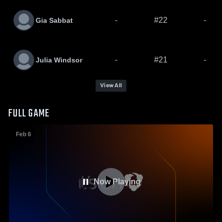
-
#22
-
Gia Sabbat
-
#21
-
Julia Windsor
View All
FULL GAME
Feb 6
Now Playing