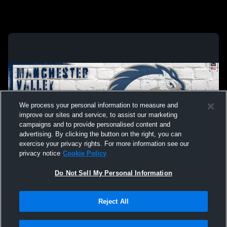
We process your personal information to measure and
improve our sites and service, to assist our marketing
campaigns and to provide personalised content and
advertising. By clicking the button on the right, you can
exercise your privacy rights. For more information see our
privacy notice
Cookie Policy
Do Not Sell My Personal Information
Privacy Policy
|
Terms & Conditions
|
Software License Agreement
|
Do
Reject All
Not Sell My Personal Information
|
Cookies
|
Security
Hudl is a product and service of Agile Sports Technologies, Inc. All text and design
©2007-2026. All rights reserved.