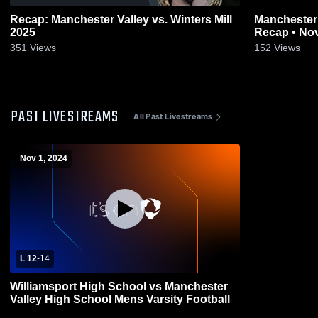
Recap: Manchester Valley vs. Winters Mill
Manchester Valley vs B
2025
Recap • Nov
351
Views
152
Views
PAST LIVESTREAMS
All Past Livestreams
Nov 1, 2024
L 12
-
14
Williamsport High School vs Manchester
Valley High School Mens Varsity Football