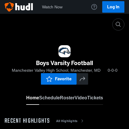
Log In
Watch Now
Home
Boys Varsity Football
Boys Varsity Football
Manchester Valley High School, Manchester, MD
0-0-0
Favorite
Home
Schedule
Roster
Video
Tickets
RECENT HIGHLIGHTS
All Highlights