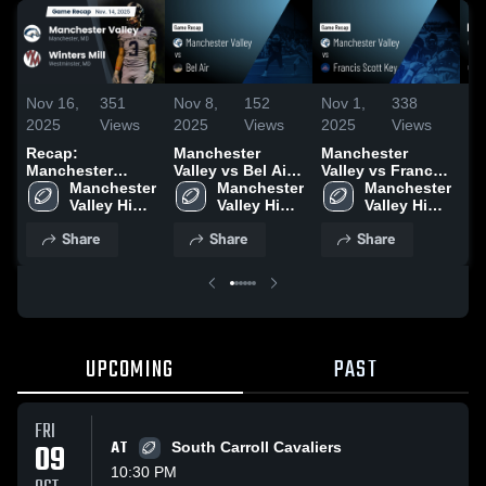
Nov 16,
351
Nov 8,
152
Nov 1,
338
No
2025
Views
2025
Views
2025
Views
20
Recap:
Manchester
Manchester
Ma
Manchester
Valley vs Bel Air •
Valley vs Francis
Val
Valley vs. Winters
Manchester 
Game Recap •
Manchester 
Scott Key • Game
Manchester 
Ce
Mill 2025
Valley High 
Nov 7, 2025
Valley High 
Recap • Sep 19,
Valley High 
Ga
School
School
2025
School
Oc
Share
Share
Share
UPCOMING
PAST
FRI
09
AT
South Carroll Cavaliers
10:30 PM