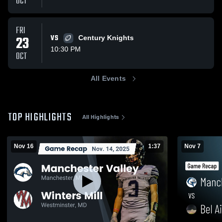
OCT
FRI
23
VS
Century Knights
10:30 PM
OCT
All Events
TOP HIGHLIGHTS
All Highlights
Nov 16
1:37
Nov 7