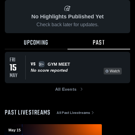
No Highlights Published Yet
Check back later for updates.
UPCOMING
PAST
FRI
VS
15
GYM MEET
No score reported
Watch
MAY
All Events
PAST LIVESTREAMS
All Past Livestreams
May 15