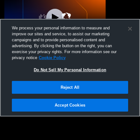
We process your personal information to measure and
improve our sites and service, to assist our marketing
campaigns and to provide personalised content and
advertising. By clicking the button on the right, you can
GYM MEET 2026
exercise your privacy rights. For more information see our
privacy notice
Cookie Policy
Do Not Sell My Personal Information
Reject All
Accept Cookies
Privacy Policy
|
Terms & Conditions
|
Software License Agreement
|
Do
Not Sell My Personal Information
|
Cookies
|
Security
Hudl is a product and service of Agile Sports Technologies, Inc. All text and design
©2007-2026. All rights reserved.