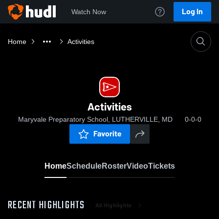
Log In
Watch Now
Home
Activities
Activities
Maryvale Preparatory School, LUTHERVILLE, MD
0-0-0
Favorite
Home
Schedule
Roster
Video
Tickets
RECENT HIGHLIGHTS
All Highlights