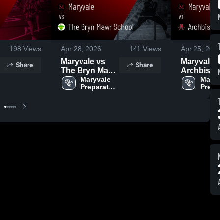
198
Views
Apr 28, 2026
141
Views
Apr 25, 202
Maryvale vs
Maryvale a
Share
Share
The Bryn Mawr
Archbish
School • Game
Maryvale 
Spalding •
Maryv
Preparatory 
Prepar
Recap • Apr 27,
Game Rec
School
Schoo
2026
Apr 24, 20