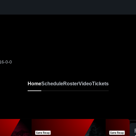
16-0-0
Home
Schedule
Roster
Video
Tickets