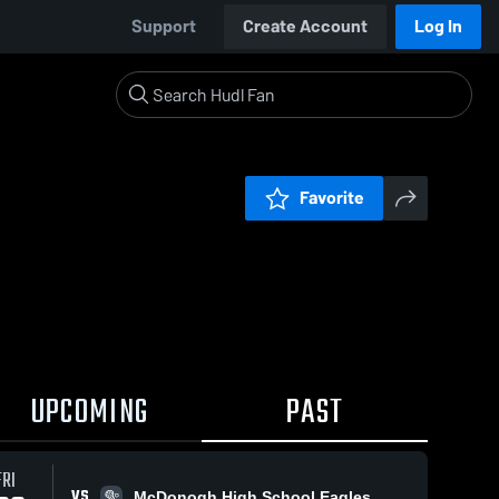
Support
Create Account
Log In
Favorite
UPCOMING
PAST
FRI
VS
McDonogh High School Eagles