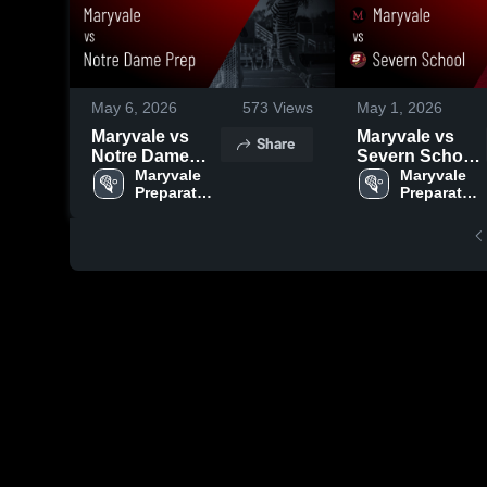
May 6, 2026
573
Views
May 1, 2026
Maryvale vs
Maryvale vs
Share
Notre Dame
Severn School
Prep • Game
Maryvale 
• Game Recap •
Maryvale 
Preparatory 
Preparatory 
Recap • May 5,
Apr 30, 2026
School
School
2026