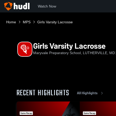
Watch Now
Home
MPS
Girls Varsity Lacrosse
Girls Varsity Lacrosse
Maryvale Preparatory School, LUTHERVILLE, MD
RECENT HIGHLIGHTS
All Highlights