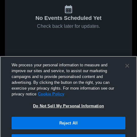
No Events Scheduled Yet
Check back later for updates.
We process your personal information to measure and
improve our sites and service, to assist our marketing
campaigns and to provide personalised content and
advertising. By clicking the button on the right, you can
exercise your privacy rights. For more information see our
privacy notice
Cookie Policy
Do Not Sell My Personal Information
Reject All