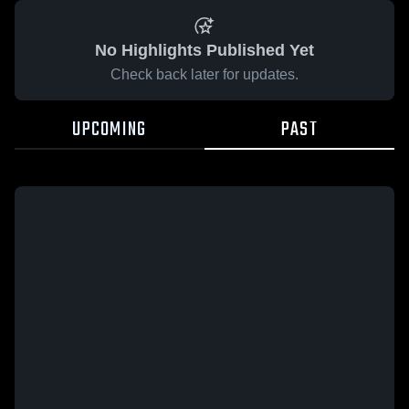
No Highlights Published Yet
Check back later for updates.
UPCOMING
PAST