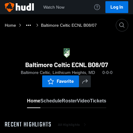
Log In
Watch Now
Home
Baltimore Celtic ECNL B08/07
Baltimore Celtic ECNL B08/07
Baltimore Celtic, Linthicum Heights, MD
0-0-0
Favorite
Home
Schedule
Roster
Video
Tickets
RECENT HIGHLIGHTS
All Highlights