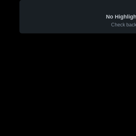
No Highligh
Check back 