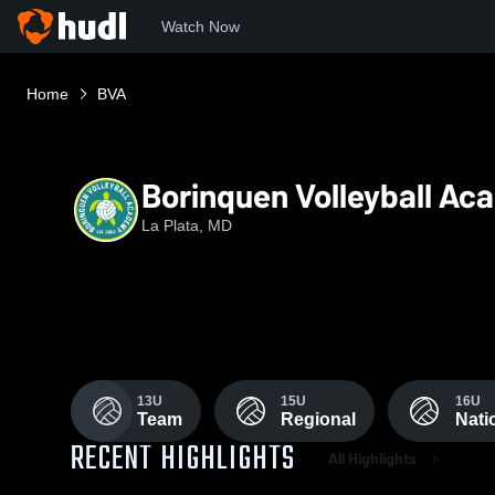
Watch Now
Home
BVA
Borinquen Volleyball A
La Plata, MD
13U
15U
16U
Team
Regional
Nati
RECENT HIGHLIGHTS
All Highlights