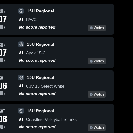
SUN
15U Regional
07
AT
PAVC
JUN
No score reported
Watch
SUN
15U Regional
07
AT
Apex 15-2
JUN
No score reported
Watch
SAT
15U Regional
06
AT
CJV 15 Select White
JUN
No score reported
Watch
SAT
15U Regional
06
AT
Coastline Volleyball Sharks
JUN
No score reported
Watch