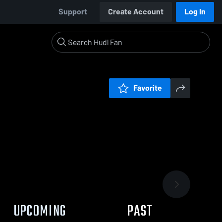
Support
Create Account
Log In
Favorite
UPCOMING
PAST