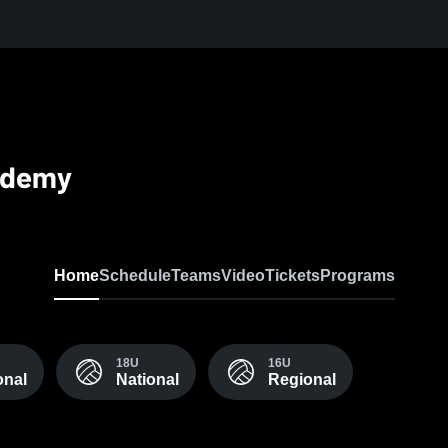
cademy
Home
Schedule
Teams
Video
Tickets
Programs
18U
16U
onal
National
Regional