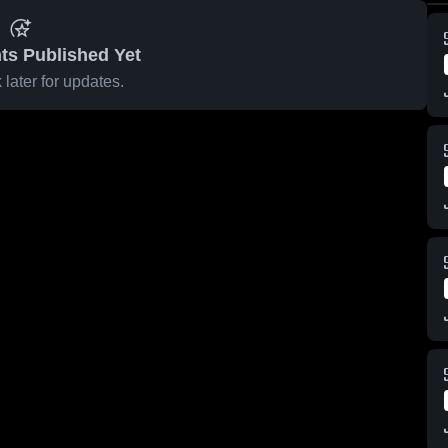
ts Published Yet
later for updates.