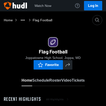
Log In
Watch Now
Home
Flag Football
Flag Football
Joppatowne High School, Joppa, MD
Favorite
Home
Schedule
Roster
Video
Tickets
RECENT HIGHLIGHTS
All Highlights