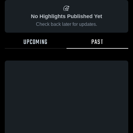
No Highlights Published Yet
Check back later for updates.
UPCOMING
PAST