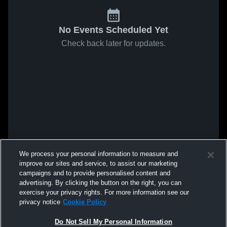
No Events Scheduled Yet
Check back later for updates.
We process your personal information to measure and
improve our sites and service, to assist our marketing
campaigns and to provide personalised content and
advertising. By clicking the button on the right, you can
exercise your privacy rights. For more information see our
privacy notice
Cookie Policy
Do Not Sell My Personal Information