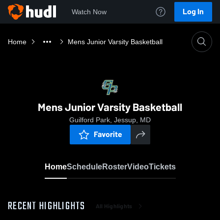
Log In
Watch Now
Home
Mens Junior Varsity Basketball
Mens Junior Varsity Basketball
Guilford Park, Jessup, MD
Favorite
Home
Schedule
Roster
Video
Tickets
RECENT HIGHLIGHTS
All Highlights