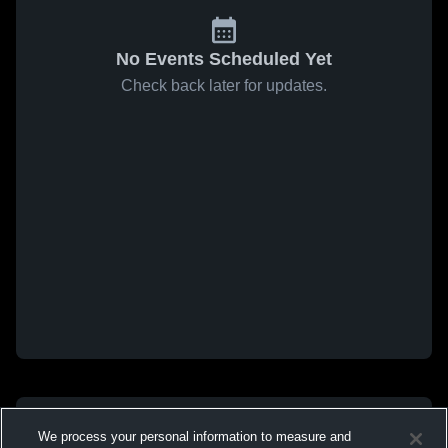
No Events Scheduled Yet
Check back later for updates.
We process your personal information to measure and