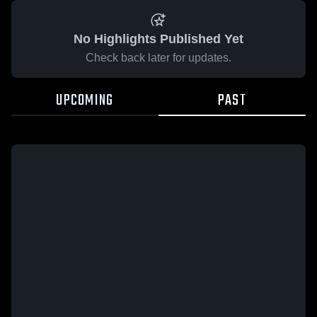
No Highlights Published Yet
Check back later for updates.
UPCOMING
PAST