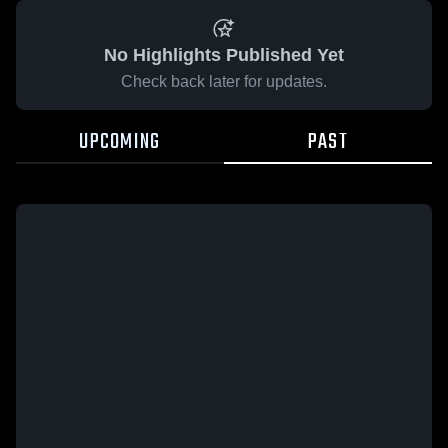
No Highlights Published Yet
Check back later for updates.
UPCOMING
PAST