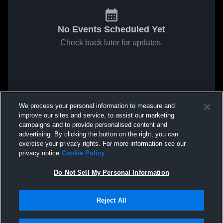
No Events Scheduled Yet
Check back later for updates.
We process your personal information to measure and
improve our sites and service, to assist our marketing
campaigns and to provide personalised content and
advertising. By clicking the button on the right, you can
exercise your privacy rights. For more information see our
privacy notice
Cookie Policy
Do Not Sell My Personal Information
Reject All