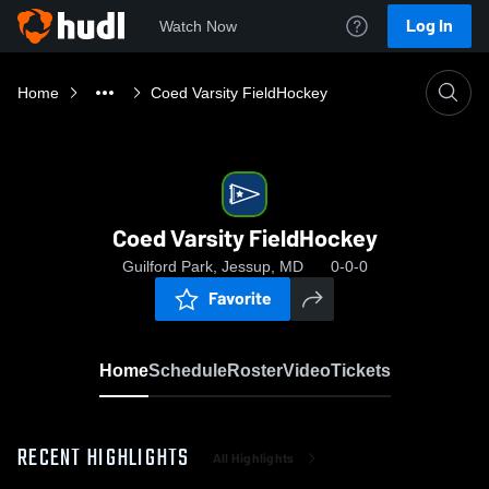
Log In
Watch Now
Home
Coed Varsity FieldHockey
Coed Varsity FieldHockey
Guilford Park, Jessup, MD
0-0-0
Favorite
Home
Schedule
Roster
Video
Tickets
RECENT HIGHLIGHTS
All Highlights