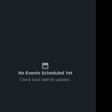
No Events Scheduled Yet
Check back later for updates.