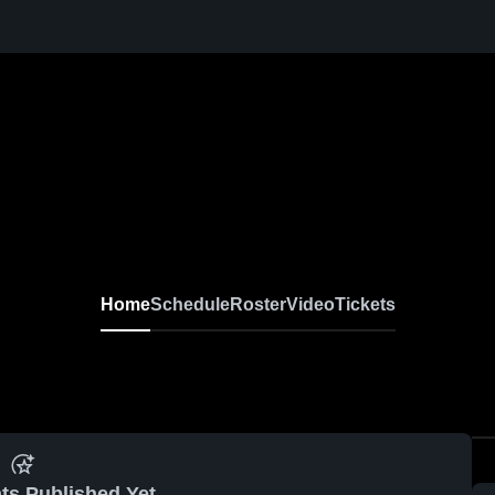
Home
Schedule
Roster
Video
Tickets
ts Published Yet