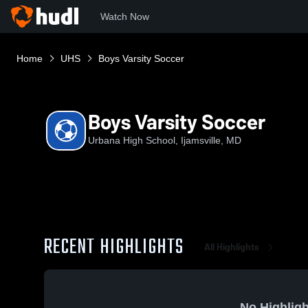
Watch Now
Home
UHS
Boys Varsity Soccer
Boys Varsity Soccer
Urbana High School, Ijamsville, MD
RECENT HIGHLIGHTS
All Highlights
No Highligh