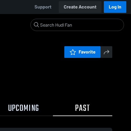
Support
Create Account
Log In
Favorite
UPCOMING
PAST