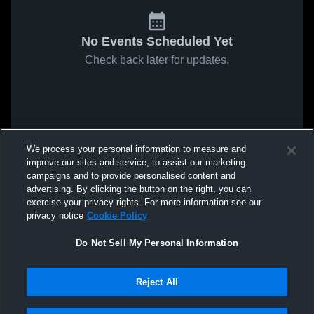
No Events Scheduled Yet
Check back later for updates.
We process your personal information to measure and
improve our sites and service, to assist our marketing
campaigns and to provide personalised content and
advertising. By clicking the button on the right, you can
exercise your privacy rights. For more information see our
privacy notice
Cookie Policy
Do Not Sell My Personal Information
Reject All