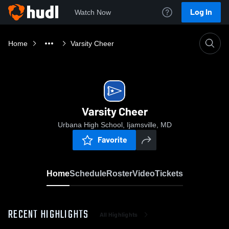
Log In
Watch Now
Home
Varsity Cheer
Varsity Cheer
Urbana High School, Ijamsville, MD
Favorite
Home
Schedule
Roster
Video
Tickets
RECENT HIGHLIGHTS
All Highlights