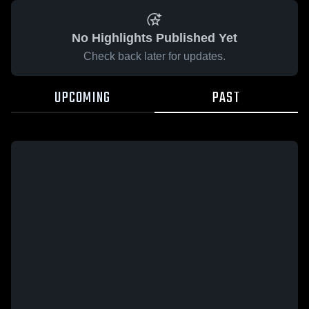
No Highlights Published Yet
Check back later for updates.
UPCOMING
PAST