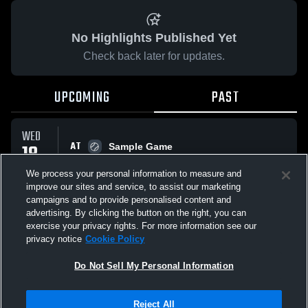
No Highlights Published Yet
Check back later for updates.
UPCOMING
PAST
WED
AT
18
Sample Game
No score reported
MAR
We process your personal information to measure and
improve our sites and service, to assist our marketing
campaigns and to provide personalised content and
All Events
advertising. By clicking the button on the right, you can
exercise your privacy rights. For more information see our
privacy notice
Cookie Policy
Do Not Sell My Personal Information
Privacy Policy
|
Terms & Conditions
|
Software License Agreement
|
Do
Reject All
Not Sell My Personal Information
|
Cookies
|
Security