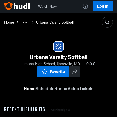
Log In
Watch Now
Home
Urbana Varsity Softball
Urbana Varsity Softball
Urbana High School, Ijamsville, MD
0-0-0
Favorite
Home
Schedule
Roster
Video
Tickets
RECENT HIGHLIGHTS
All Highlights