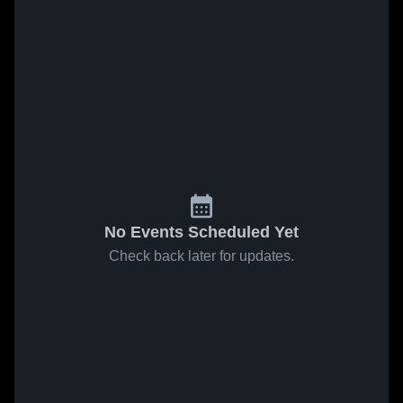
No Events Scheduled Yet
Check back later for updates.