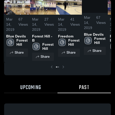
/
0:12
Mar
67
Mar
67
Mar
27
Mar
41
Ma
14,
Views
14,
Views
14,
Views
14,
Views
14,
2019
2019
2019
2019
20
Blue Devils
Blue Devils
Forest Hill -
Freedom
For
Forest 
Forest 
B
Forest 
B
Hill
Hill
Forest 
Hill
Hill
Share
Share
Share
Share
UPCOMING
PAST