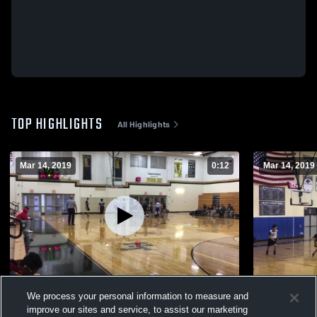
TOP HIGHLIGHTS
All Highlights
Mar 14, 2019
0:12
Mar 14, 2019
Blue Devils
Forest Hill 
We process your personal information to measure and
67
Views
27
Views
improve our sites and service, to assist our marketing