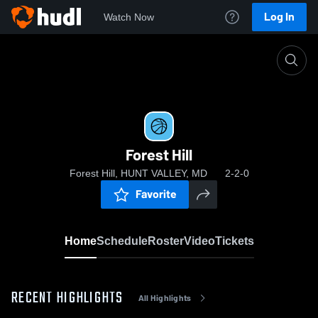
Log In
Watch Now
Home
Forest Hill
Forest Hill
Forest Hill, HUNT VALLEY, MD
2-2-0
Favorite
Home
Schedule
Roster
Video
Tickets
RECENT HIGHLIGHTS
All Highlights
0:04