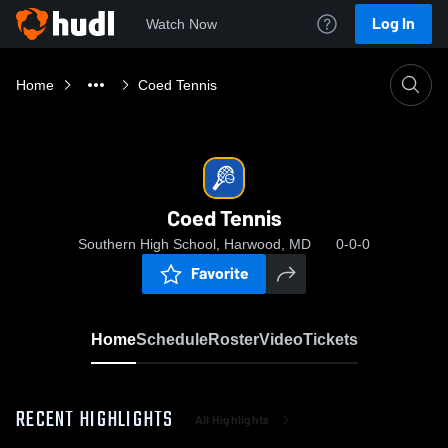
Log In
Watch Now
Home
Coed Tennis
Coed Tennis
Southern High School, Harwood, MD
0-0-0
Favorite
Home
Schedule
Roster
Video
Tickets
RECENT HIGHLIGHTS
All Highlights