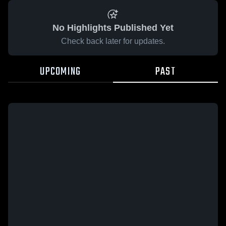
No Highlights Published Yet
Check back later for updates.
UPCOMING
PAST