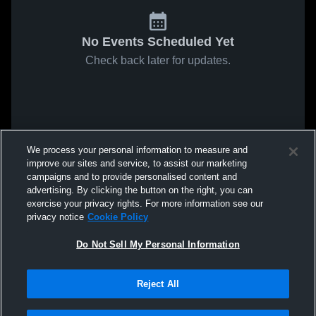
No Events Scheduled Yet
Check back later for updates.
We process your personal information to measure and
improve our sites and service, to assist our marketing
campaigns and to provide personalised content and
advertising. By clicking the button on the right, you can
exercise your privacy rights. For more information see our
privacy notice
Cookie Policy
Do Not Sell My Personal Information
Reject All