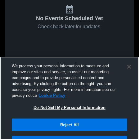
No Events Scheduled Yet
Check back later for updates.
We process your personal information to measure and
improve our sites and service, to assist our marketing
campaigns and to provide personalised content and
advertising. By clicking the button on the right, you can
exercise your privacy rights. For more information see our
privacy notice
Cookie Policy
Do Not Sell My Personal Information
Reject All