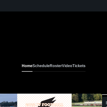
Home
Schedule
Roster
Video
Tickets