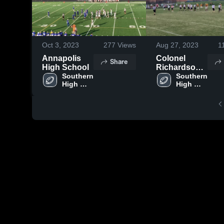
Oct 3, 2023
277
Views
Aug 27, 2023
1
Annapolis
Colonel
Share
High School
Richardson
Southern 
High School
Southern 
High 
High 
School
School