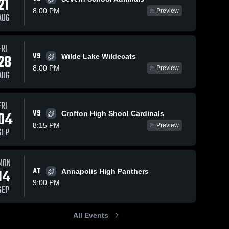
21
8:00 PM
Preview
AUG
FRI
21
Views
Nov 27, 2022
14
Views
Nov 27, 2022
VS
28
Wilde Lake Wildecats
Crofton High
Northeast
Share
Share
8:00 PM
Preview
Shool
High School
AUG
Southern 
Southern 
High 
High 
School
School
FRI
VS
04
Crofton High Shool Cardinals
8:15 PM
Preview
SEP
MON
14
AT
Annapolis High Panthers
9:00 PM
SEP
All Events