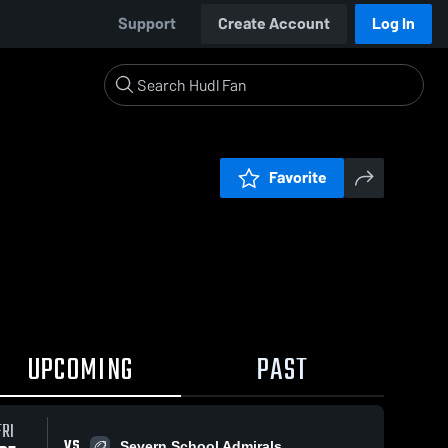
Support
Create Account
Log In
Favorite
UPCOMING
PAST
FRI
VS
Severn School Admirals