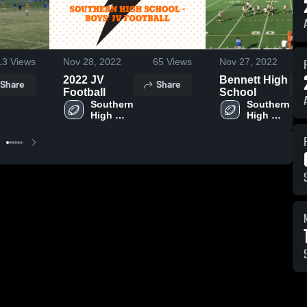
13
Views
Nov 28, 2022
65
Views
Nov 27, 2022
2022 JV
Bennett High
Share
Share
Football
School
Southern 
Southern 
High 
High 
School
School