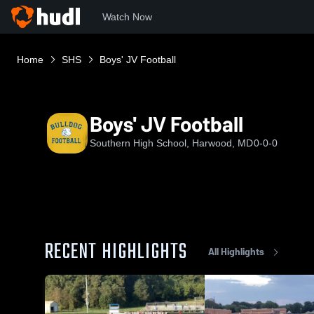
Watch Now
Home
SHS
Boys' JV Football
Boys' JV Football
Southern High School, Harwood, MD
0-0-0
RECENT HIGHLIGHTS
All Highlights