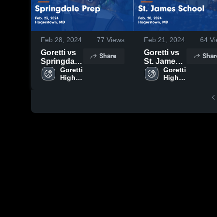
Feb 28, 2024
77
Views
Feb 21, 2024
64
Vi
Goretti vs
Goretti vs
Share
Shar
Springdale
St. James
Prep Game
Goretti 
School
Goretti 
High 
High 
Highlights -
Game
School
School
Feb. 23,
Highlights -
2024
Feb. 20,
2024