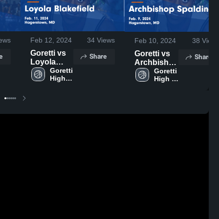
ews
Feb 12, 2024
34
Views
Feb 10, 2024
38
View
Goretti vs
Goretti vs
e
Share
Share
Loyola
Archbishop
Blakefield
Goretti 
Spalding
Goretti 
High 
High 
Game
Game
School
School
Highlights -
Highlights -
Feb. 11,
Feb. 9, 2024
2024