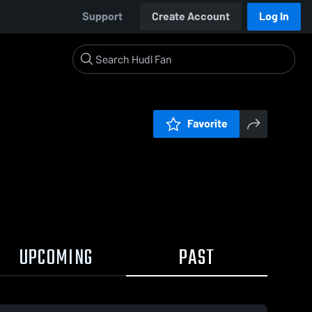
Support
Create Account
Log In
Favorite
UPCOMING
PAST