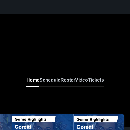
Home
Schedule
Roster
Video
Tickets