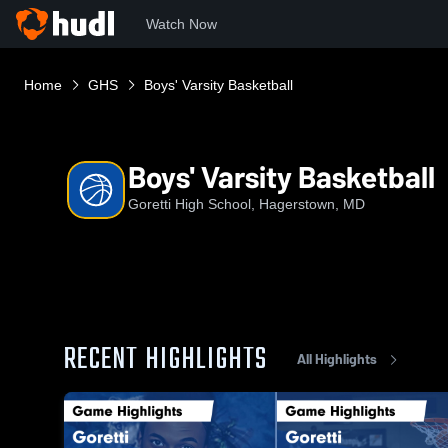
Watch Now
Home
GHS
Boys' Varsity Basketball
Boys' Varsity Basketball
Goretti High School, Hagerstown, MD
RECENT HIGHLIGHTS
All Highlights