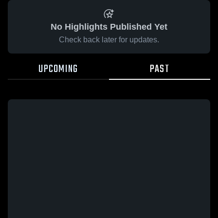
No Highlights Published Yet
Check back later for updates.
UPCOMING
PAST