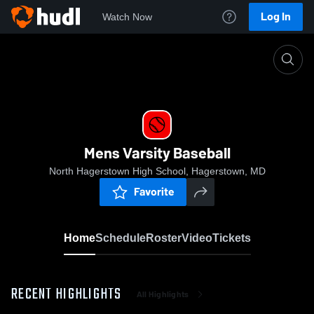
Log In
Watch Now
Home
Mens Varsity Baseball
Mens Varsity Baseball
North Hagerstown High School, Hagerstown, MD
Favorite
Home
Schedule
Roster
Video
Tickets
RECENT HIGHLIGHTS
All Highlights