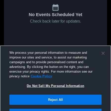
No Events Scheduled Yet
Check back later for updates.
We process your personal information to measure and
improve our sites and service, to assist our marketing
campaigns and to provide personalised content and
advertising. By clicking the button on the right, you can
exercise your privacy rights. For more information see our
privacy notice
Cookie Policy
Do Not Sell My Personal Information
Reject All