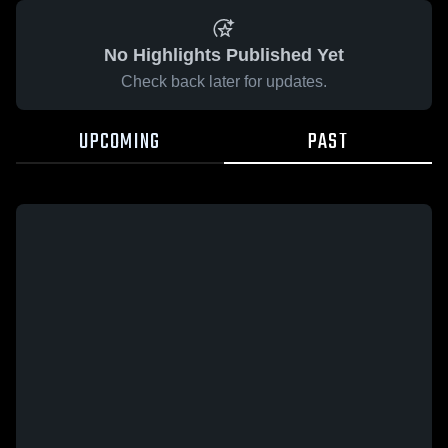
No Highlights Published Yet
Check back later for updates.
UPCOMING
PAST