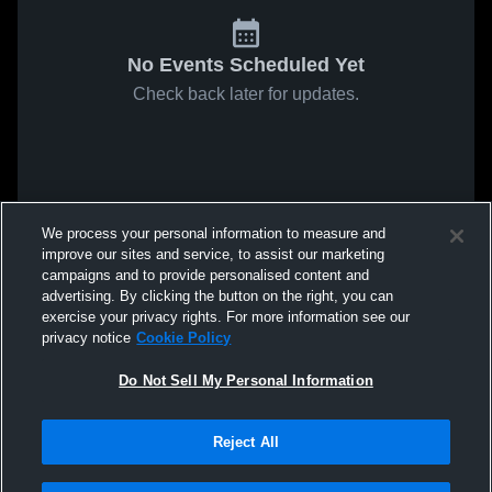
No Events Scheduled Yet
Check back later for updates.
We process your personal information to measure and
improve our sites and service, to assist our marketing
campaigns and to provide personalised content and
advertising. By clicking the button on the right, you can
exercise your privacy rights. For more information see our
privacy notice
Cookie Policy
Do Not Sell My Personal Information
Reject All