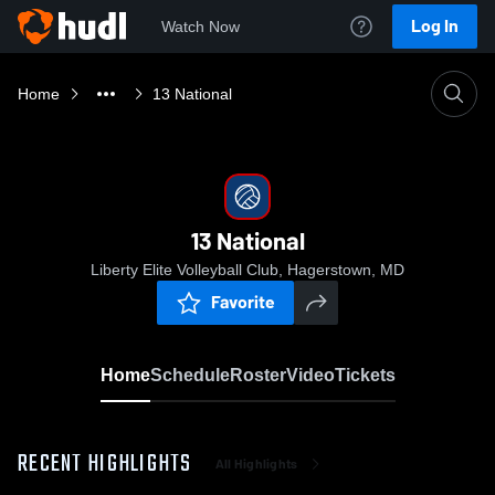
Log In
Watch Now
Home
13 National
13 National
Liberty Elite Volleyball Club, Hagerstown, MD
Favorite
Home
Schedule
Roster
Video
Tickets
RECENT HIGHLIGHTS
All Highlights