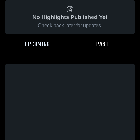
No Highlights Published Yet
Check back later for updates.
UPCOMING
PAST