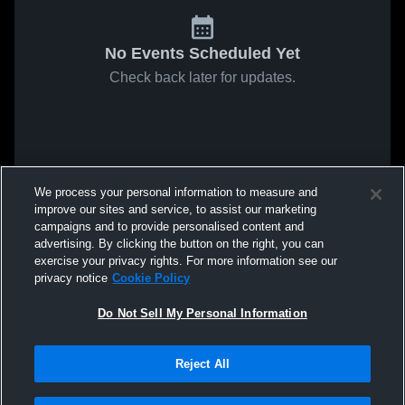
No Events Scheduled Yet
Check back later for updates.
We process your personal information to measure and
improve our sites and service, to assist our marketing
campaigns and to provide personalised content and
advertising. By clicking the button on the right, you can
exercise your privacy rights. For more information see our
privacy notice
Cookie Policy
Do Not Sell My Personal Information
Reject All