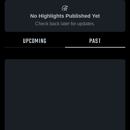
No Highlights Published Yet
Check back later for updates.
UPCOMING
PAST