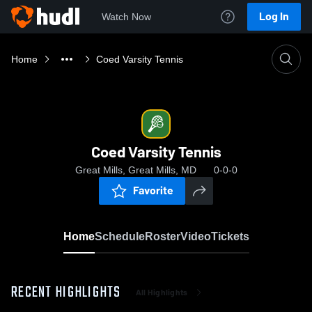
Log In
Watch Now
Home
Coed Varsity Tennis
Coed Varsity Tennis
Great Mills, Great Mills, MD
0-0-0
Favorite
Home
Schedule
Roster
Video
Tickets
RECENT HIGHLIGHTS
All Highlights