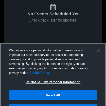
No Events Scheduled Yet
Check back later for updates.
We process your personal information to measure and
improve our sites and service, to assist our marketing
campaigns and to provide personalised content and
advertising. By clicking the button on the right, you can
exercise your privacy rights. For more information see our
privacy notice
Cookie Policy
Do Not Sell My Personal Information
Reject All