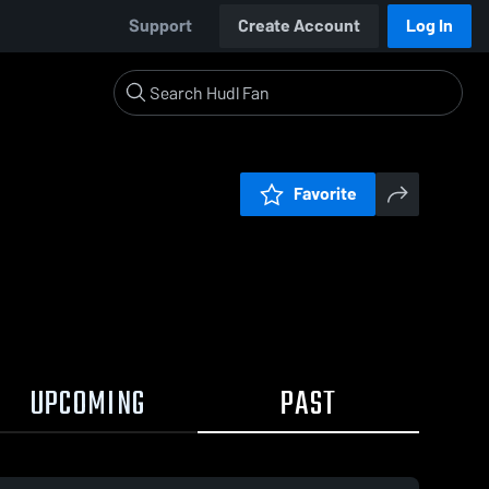
Support
Create Account
Log In
Favorite
UPCOMING
PAST