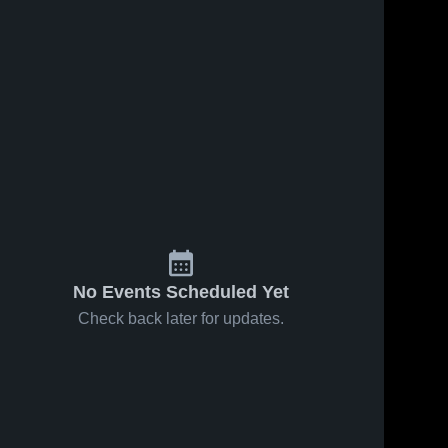
No Events Scheduled Yet
Check back later for updates.