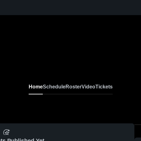
Home
Schedule
Roster
Video
Tickets
ts Published Yet