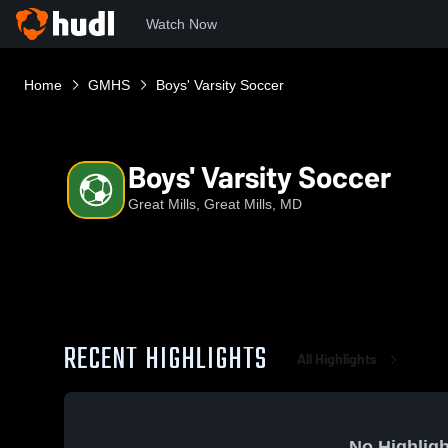
Watch Now
Home
GMHS
Boys' Varsity Soccer
Boys' Varsity Soccer
Great Mills, Great Mills, MD
RECENT HIGHLIGHTS
All Highlights
No Highligh