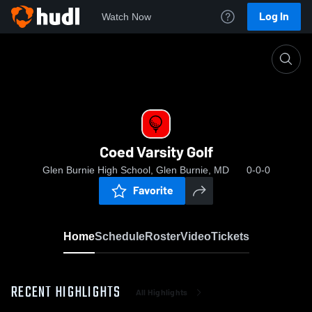
Log In
Watch Now
Home
Coed Varsity Golf
Coed Varsity Golf
Glen Burnie High School, Glen Burnie, MD
0-0-0
Favorite
Home
Schedule
Roster
Video
Tickets
RECENT HIGHLIGHTS
All Highlights