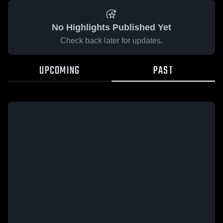
No Highlights Published Yet
Check back later for updates.
UPCOMING
PAST