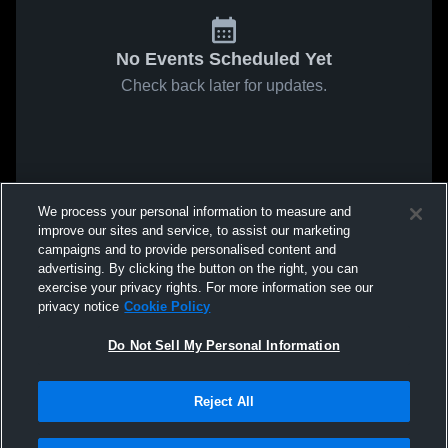
No Events Scheduled Yet
Check back later for updates.
We process your personal information to measure and
improve our sites and service, to assist our marketing
campaigns and to provide personalised content and
advertising. By clicking the button on the right, you can
exercise your privacy rights. For more information see our
privacy notice
Cookie Policy
Do Not Sell My Personal Information
Reject All