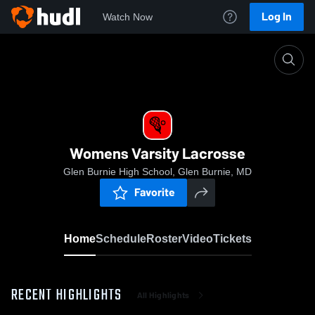
Log In
Watch Now
Home
Womens Varsity Lacrosse
Womens Varsity Lacrosse
Glen Burnie High School, Glen Burnie, MD
Favorite
Home
Schedule
Roster
Video
Tickets
RECENT HIGHLIGHTS
All Highlights