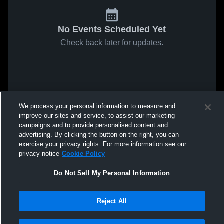
No Events Scheduled Yet
Check back later for updates.
We process your personal information to measure and
improve our sites and service, to assist our marketing
campaigns and to provide personalised content and
advertising. By clicking the button on the right, you can
exercise your privacy rights. For more information see our
privacy notice
Cookie Policy
Do Not Sell My Personal Information
Reject All