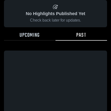
No Highlights Published Yet
Check back later for updates.
UPCOMING
PAST