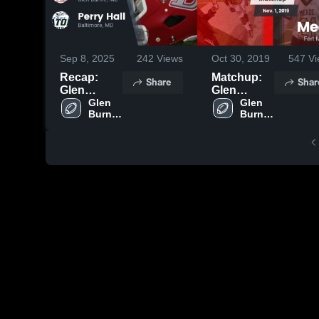
Sep 8, 2025
242
Views
Oct 30, 2019
547
Vi
Recap:
Matchup:
Share
Shar
Glen
Glen
Burnie vs.
Glen 
Burnie
Glen 
Burnie 
Burnie 
Perry Hall
High vs.
High 
High 
2025
Meade
School
School
2019