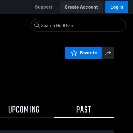
Support
Create Account
Log In
Favorite
UPCOMING
PAST