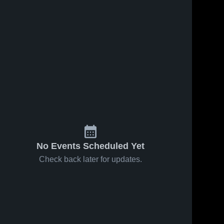
Oct 10, 2019
53
Views
Oct 2, 2019
58
Views
Matchup:
Matchup:
Share
Share
Glen
Glen
Burnie
Glen 
Burnie
Glen 
Burnie 
Burnie 
High vs.
High vs.
High 
High 
North
South
School
School
County
River 2019
2019
No Events Scheduled Yet
Check back later for updates.