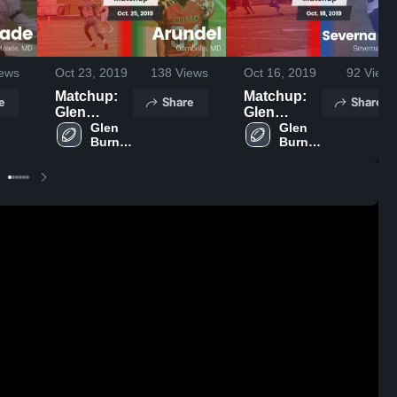
ews
Oct 23, 2019
138
Views
Oct 16, 2019
92
Views
Matchup:
Matchup:
e
Share
Share
Glen
Glen
Burnie
Glen 
Burnie
Glen 
Burnie 
Burnie 
High vs.
High vs.
High 
High 
Arundel
Severna
School
School
2019
Park 2019