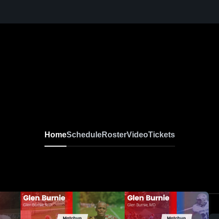
Home
Schedule
Roster
Video
Tickets