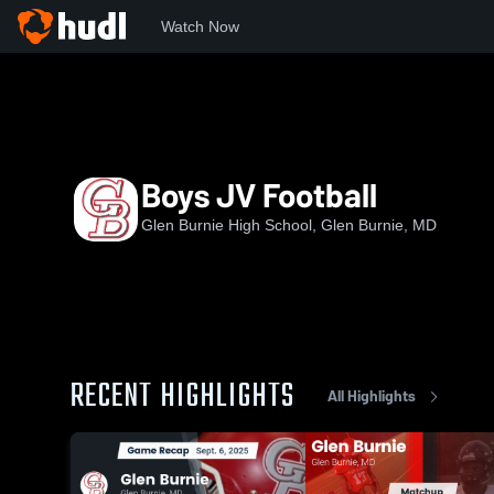
Watch Now
Home
GBHS
Boys JV Football
Boys JV Football
Glen Burnie High School, Glen Burnie, MD
RECENT HIGHLIGHTS
All Highlights