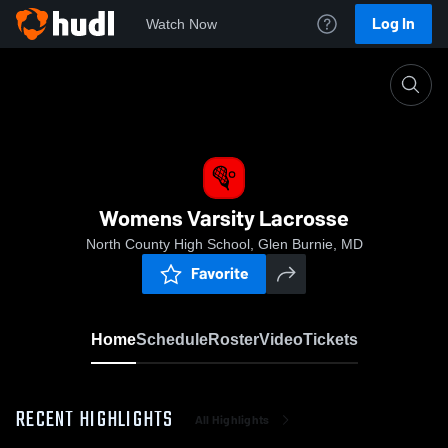
Log In
Watch Now
Home
Womens Varsity Lacrosse
Womens Varsity Lacrosse
North County High School, Glen Burnie, MD
Favorite
Home
Schedule
Roster
Video
Tickets
RECENT HIGHLIGHTS
All Highlights