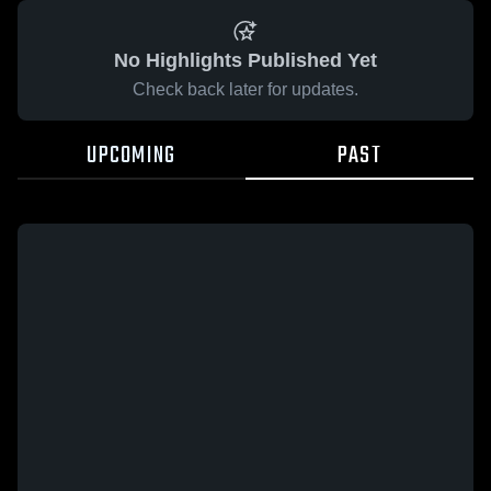
No Highlights Published Yet
Check back later for updates.
UPCOMING
PAST