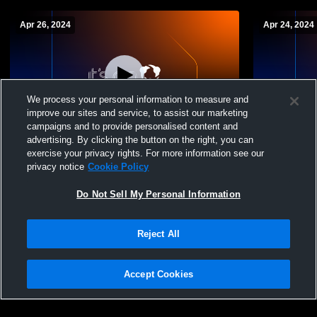
Apr 26, 2024
Apr 24, 2024
We process your personal information to measure and
improve our sites and service, to assist our marketing
campaigns and to provide personalised content and
advertising. By clicking the button on the right, you can
North County High School vs Glen Burnie
North Count
exercise your privacy rights. For more information see our
High School Womens Varsity Lacrosse
School Wom
privacy notice
Cookie Policy
Do Not Sell My Personal Information
Reject All
Accept Cookies
Privacy Policy
|
Terms & Conditions
|
Software License Agreement
|
Do
Not Sell My Personal Information
|
Cookies
|
Security
Hudl is a product and service of Agile Sports Technologies, Inc. All text and design