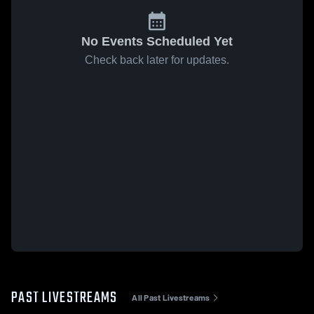
No Events Scheduled Yet
Check back later for updates.
PAST LIVESTREAMS
All Past Livestreams