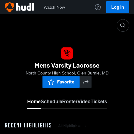
Log In
Watch Now
Home
Mens Varsity Lacrosse
Mens Varsity Lacrosse
North County High School, Glen Burnie, MD
Favorite
Home
Schedule
Roster
Video
Tickets
RECENT HIGHLIGHTS
All Highlights