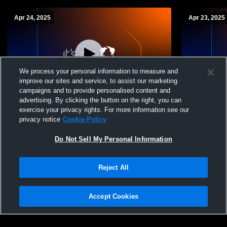
Apr 24, 2025
Apr 23, 2025
We process your personal information to measure and
improve our sites and service, to assist our marketing
W 8
-
2
L 6
-
13
campaigns and to provide personalised content and
advertising. By clicking the button on the right, you can
North County High School vs Arundel
North Count
exercise your privacy rights. For more information see our
High School Mens Varsity Lacrosse
privacy notice
Cookie Policy
Do Not Sell My Personal Information
Reject All
Accept Cookies
Privacy Policy
|
Terms & Conditions
|
Software License Agreement
|
Do
Not Sell My Personal Information
|
Cookies
|
Security
Hudl is a product and service of Agile Sports Technologies, Inc. All text and design