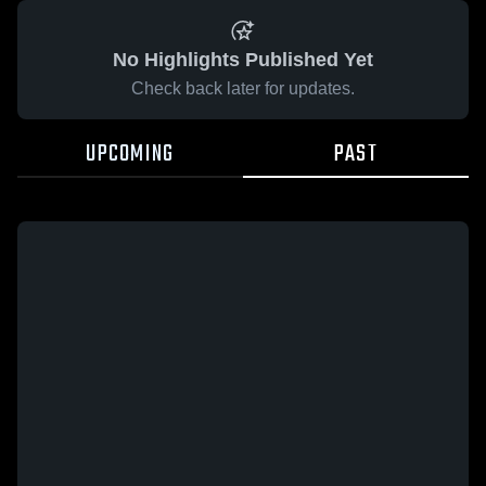
No Highlights Published Yet
Check back later for updates.
UPCOMING
PAST