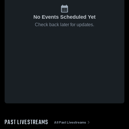
No Events Scheduled Yet
Check back later for updates.
PAST LIVESTREAMS
All Past Livestreams