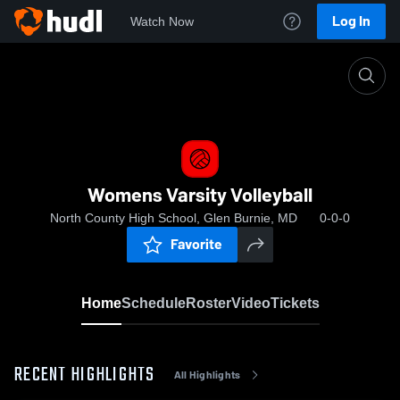
Log In
Watch Now
Home
Womens Varsity Volleyball
Womens Varsity Volleyball
North County High School, Glen Burnie, MD
0-0-0
Favorite
Home
Schedule
Roster
Video
Tickets
RECENT HIGHLIGHTS
All Highlights