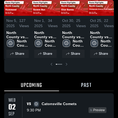
Nov 5,
127
Nov 1,
34
Oct 30,
25
Oct 25,
22
2025
Views
2025
Views
2025
Views
2025
Views
North
North
North
North
County vs
County vs
County vs
County vs
Hammond
North 
Severn Run
North 
Glen Burnie
North 
Chesapeake
North 
Game
County 
Game
County 
Game
County 
Science
County 
Highlights -
High 
Highlights -
High 
Highlights -
High 
Point Charter
High 
Share
Share
Share
Share
Oct. 23, 2025
School
Oct. 31, 2025
School
Oct. 29, 2025
School
School
School
Game
Highlights -
Sept. 24,
2025
UPCOMING
PAST
WED
VS
02
Catonsville Comets
9:30 PM
Preview
SEP