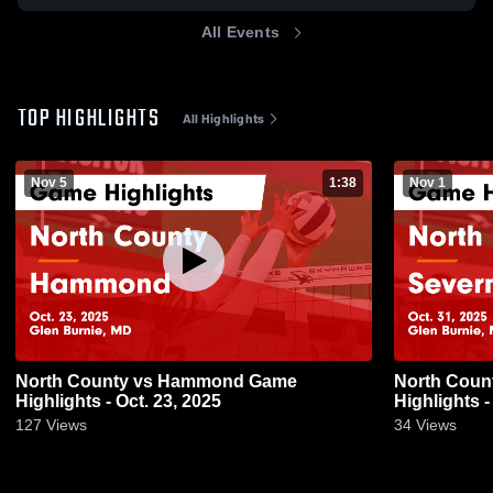
All Events
TOP HIGHLIGHTS
All Highlights
Nov 5
1:38
Nov 1
North County vs Hammond Game
North County vs Severn Run
Highlights - Oct. 23, 2025
Highlights -
127
Views
34
Views