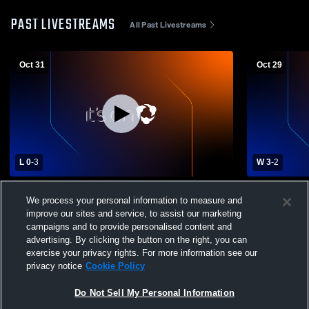
PAST LIVESTREAMS
All Past Livestreams
Oct 31
Oct 29
L 0
-
3
W 3
-
2
Severn Run High School vs North County
North Count
We process your personal information to measure and
High School Womens Varsity Volleyball
High School
improve our sites and service, to assist our marketing
campaigns and to provide personalised content and
advertising. By clicking the button on the right, you can
exercise your privacy rights. For more information see our
privacy notice
Cookie Policy
Do Not Sell My Personal Information