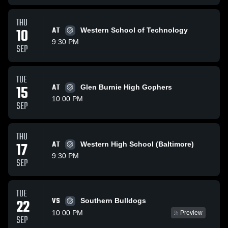
THU
10
AT
Western School of Technology
9:30 PM
SEP
TUE
15
AT
Glen Burnie High Gophers
10:00 PM
SEP
THU
17
AT
Western High School (Baltimore)
9:30 PM
SEP
TUE
VS
22
Southern Bulldogs
10:00 PM
Preview
SEP