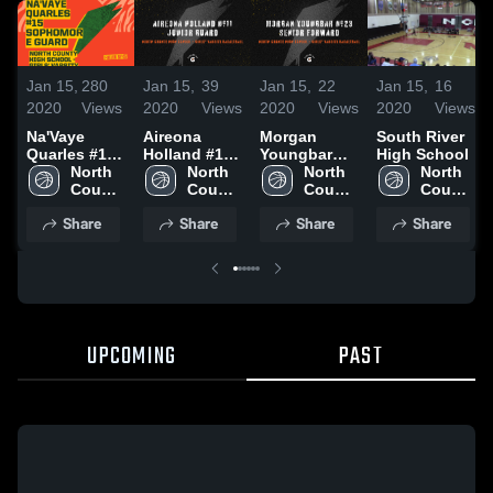
Jan 15,
280
Jan 15,
39
Jan 15,
22
Jan 15,
16
2020
Views
2020
Views
2020
Views
2020
Views
Na'Vaye
Aireona
Morgan
South River
Quarles #15
Holland #11
Youngbar
High School
Sophomore
North 
Junior Guard
North 
#23 Senior
North 
North 
Guard
County 
County 
Forward
County 
County 
High 
High 
High 
High 
Share
Share
Share
Share
School
School
School
School
UPCOMING
PAST