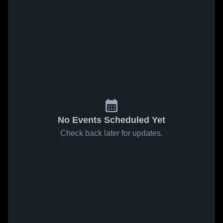
No Events Scheduled Yet
Check back later for updates.