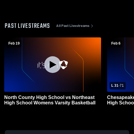
PAST LIVESTREAMS
All Past Livestreams
Feb 19
Feb 6
L 31
-
71
North County High School vs Northeast
Chesapeake
High School Womens Varsity Basketball
High Schoo