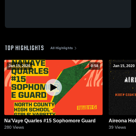
TOP HIGHLIGHTS
All Highlights
Jan 15, 2020
0:58
Jan 15, 2020
Na'Vaye Quarles #15 Sophomore Guard
Aireona Hol
280
Views
39
Views