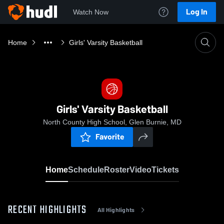
Log In
Watch Now
Home
Girls' Varsity Basketball
Girls' Varsity Basketball
North County High School, Glen Burnie, MD
Favorite
Home
Schedule
Roster
Video
Tickets
RECENT HIGHLIGHTS
All Highlights