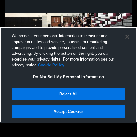
We process your personal information to measure and
improve our sites and service, to assist our marketing
campaigns and to provide personalised content and
advertising. By clicking the button on the right, you can
exercise your privacy rights. For more information see our
privacy notice
Cookie Policy
Do Not Sell My Personal Information
Privacy Policy
|
Terms & Conditions
|
Software License Agreement
|
Do
Reject All
Not Sell My Personal Information
|
Cookies
|
Security
Hudl is a product and service of Agile Sports Technologies, Inc. All text and design
©2007-2026. All rights reserved.
Accept Cookies