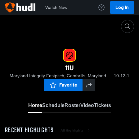
Log In
Watch Now
Home
11U
11U
Maryland Integrity Fastpitch, Gambrills, Maryland
10-12-1
Favorite
Home
Schedule
Roster
Video
Tickets
RECENT HIGHLIGHTS
All Highlights