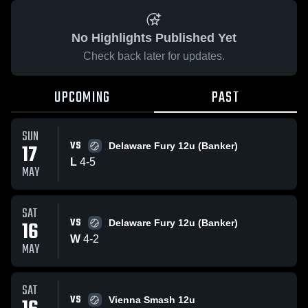
No Highlights Published Yet
Check back later for updates.
UPCOMING
PAST
SUN
VS
17
Delaware Fury 12u (Banker)
L
4
-
5
MAY
SAT
VS
16
Delaware Fury 12u (Banker)
W
4
-
2
MAY
SAT
VS
Vienna Smash 12u