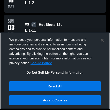
16
L
1
-
2
MAY
SUN
VS
03
Hot Shots 12u
L
1
-
11
MAY
We process your personal information to measure and
improve our sites and service, to assist our marketing
SUN
campaigns and to provide personalised content and
VS
03
Freedom Firebirds Miller 11u
advertising. By clicking the button on the right, you can
W
5
-
4
exercise your privacy rights. For more information see our
MAY
privacy notice
Cookie Policy
All Events
Do Not Sell My Personal Information
Reject All
Accept Cookies
Privacy Policy
|
Terms & Conditions
|
Software License Agreement
|
Do
Not Sell My Personal Information
|
Cookies
|
Security