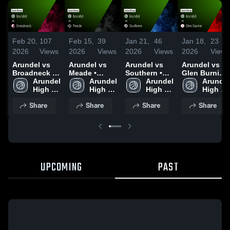
Feb 20,
107
Feb 15,
39
Jan 21,
46
Jan 18,
23
2026
Views
2026
Views
2026
Views
2026
Views
Arundel vs
Arundel vs
Arundel vs
Arundel vs
Broadneck •
Meade •
Southern •
Glen Burnie •
Game Recap
Arundel 
Game Recap
Arundel 
Game Recap
Arundel 
Game Recap
Arundel 
• Feb 17,
High 
• Feb 13,
High 
• Jan 20, 2026
High 
• Jan 13, 2026
High 
2026
School
2026
School
School
School
Share
Share
Share
Share
UPCOMING
PAST