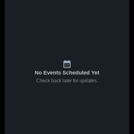
No Events Scheduled Yet
Check back later for updates.