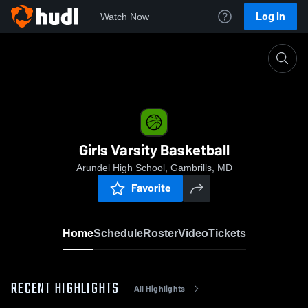
Log In
Watch Now
Home
Girls Varsity Basketball
Girls Varsity Basketball
Arundel High School, Gambrills, MD
Favorite
Home
Schedule
Roster
Video
Tickets
RECENT HIGHLIGHTS
All Highlights