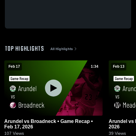
TOP HIGHLIGHTS
All Highlights
Feb 17
1:34
Feb 13
Arundel vs Broadneck • Game Recap •
Arundel vs Meade • Game Recap • Feb 13,
Feb 17, 2026
2026
107
Views
39
Views