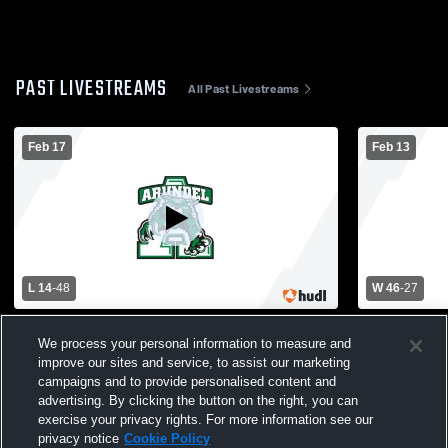
PAST LIVESTREAMS
All Past Livestreams
Feb 17
Feb 13
L 14
-
48
W 46
-
27
Arundel High School vs Broadneck High
Arundel Hi
We process your personal information to measure and
School Womens Varsity Basketball
School Wom
improve our sites and service, to assist our marketing
campaigns and to provide personalised content and
advertising. By clicking the button on the right, you can
exercise your privacy rights. For more information see our
privacy notice
Cookie Policy