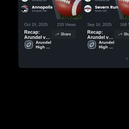
Oct 15, 2025
220
Views
Sep 16, 2025
168
Recap:
Recap:
Share
Sh
Arundel vs.
Arundel vs.
Annapolis
Arundel 
Severn Run
Arundel 
High 
High 
2025
2025
School
School