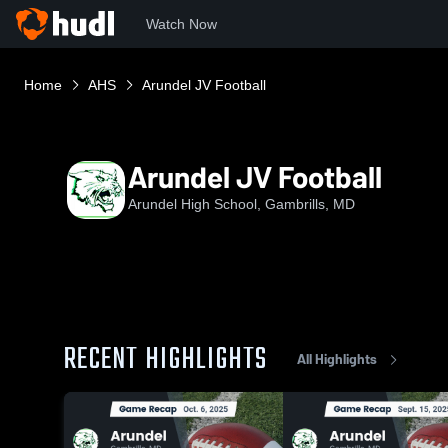
Watch Now
Home
AHS
Arundel JV Football
Arundel JV Football
Arundel High School, Gambrills, MD
RECENT HIGHLIGHTS
All Highlights