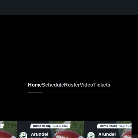
Home
Schedule
Roster
Video
Tickets