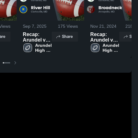
Views
Sep 7, 2025
175
Views
Nov 21, 2024
218
Vi
Recap:
Recap:
are
Share
Shar
Arundel vs.
Arundel vs.
River Hill
Arundel 
Broadneck
Arundel 
High 
High 
2025
2024
School
School