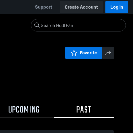
Support
Create Account
Log In
Favorite
UPCOMING
PAST