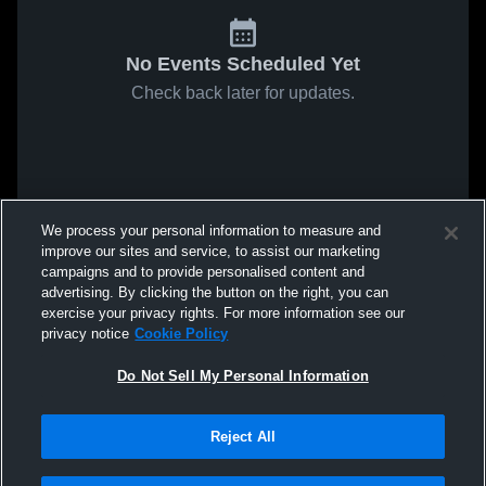
No Events Scheduled Yet
Check back later for updates.
We process your personal information to measure and
improve our sites and service, to assist our marketing
campaigns and to provide personalised content and
advertising. By clicking the button on the right, you can
exercise your privacy rights. For more information see our
privacy notice
Cookie Policy
Do Not Sell My Personal Information
Reject All