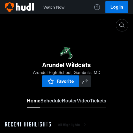
Log In
Watch Now
Home
Arundel Wildcats
Arundel Wildcats
Arundel High School, Gambrills, MD
Favorite
Home
Schedule
Roster
Video
Tickets
RECENT HIGHLIGHTS
All Highlights