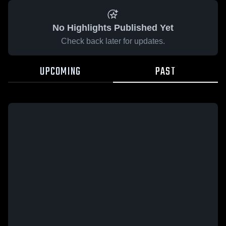
No Highlights Published Yet
Check back later for updates.
UPCOMING
PAST