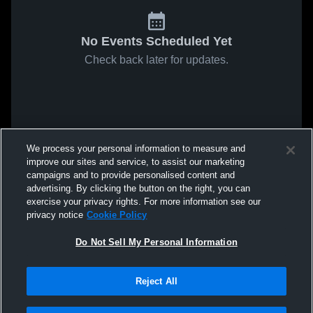
No Events Scheduled Yet
Check back later for updates.
We process your personal information to measure and
improve our sites and service, to assist our marketing
campaigns and to provide personalised content and
advertising. By clicking the button on the right, you can
exercise your privacy rights. For more information see our
privacy notice
Cookie Policy
Do Not Sell My Personal Information
Reject All