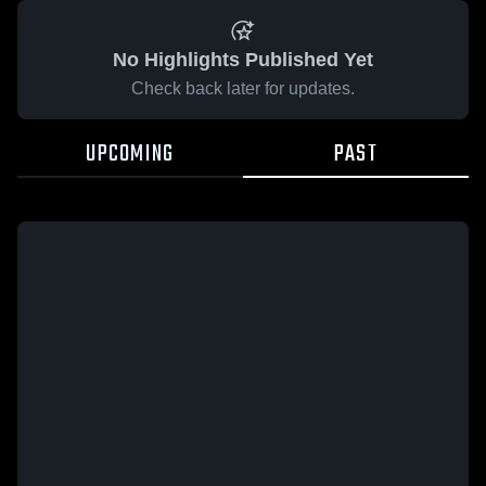
No Highlights Published Yet
Check back later for updates.
UPCOMING
PAST