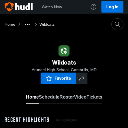
Log In
Watch Now
Home
Wildcats
Wildcats
Arundel High School, Gambrills, MD
Favorite
Home
Schedule
Roster
Video
Tickets
RECENT HIGHLIGHTS
All Highlights