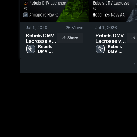
Jul 1, 2026
26
Views
Jul 1, 2026
Rebels DMV
Rebels DMV
Share
Lacrosse vs
Lacrosse vs
Annapolis
Rebels 
Headlines
Rebels 
DMV 
DMV 
Hawks •
Navy AA •
Lacrosse
Lacrosse
Game Recap
Game Recap
• Jun 30,
• Jun 30,
2026
2026