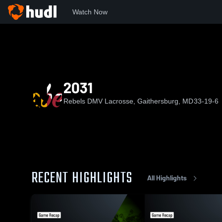
Watch Now
Home
RDL
2031
2031
Rebels DMV Lacrosse, Gaithersburg, MD
33-19-6
RECENT HIGHLIGHTS
All Highlights