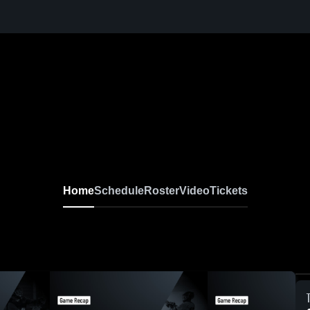
Home
Schedule
Roster
Video
Tickets