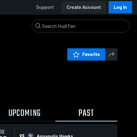
Support
Create Account
Log In
Favorite
UPCOMING
PAST
TUE
VS
Annapolis Hawks