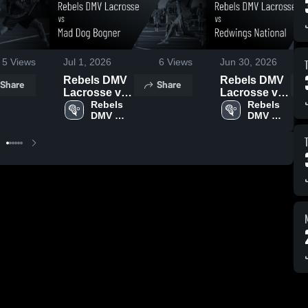
5
Views
Jul 1, 2026
6
Views
Jun 30, 2026
Rebels DMV
Rebels DMV
Share
Share
Lacrosse vs
Lacrosse vs
Mad Dog
Rebels 
Redwings
Rebels 
DMV 
DMV 
Bogner •
National •
Lacrosse
Lacrosse
Game Recap
Game Recap
• Jun 29,
• Jun 29,
2026
2026