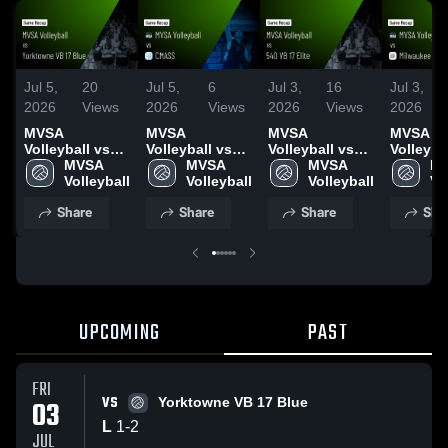
Jul 5,
20
Jul 5,
6
Jul 3,
16
Jul 3,
2026
Views
2026
Views
2026
Views
2026
MVSA
MVSA
MVSA
MVSA
Volleyball vs
Volleyball vs
Volleyball vs
Volleyba
Yorktowne VB
MVSA 
CMASS • Game
MVSA 
540 VB 17 Elite
MVSA 
Milwauk
MV
17 Blue • Game
Volleyball
Recap • Jul 3,
Volleyball
• Game Recap •
Volleyball
Sting • Game
Vo
Recap • Jul 3,
2026
Jul 2, 2026
Recap • 
Share
Share
Share
Sha
2026
2026
UPCOMING
PAST
FRI
VS
03
Yorktowne VB 17 Blue
L
1
-
2
JUL