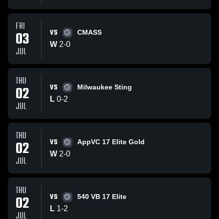
FRI
VS
03
CMASS
W
2
-
0
JUL
THU
VS
02
Milwaukee Sting
L
0
-
2
JUL
THU
VS
02
AppVC 17 Elite Gold
W
2
-
0
JUL
THU
VS
02
540 VB 17 Elite
L
1
-
2
JUL