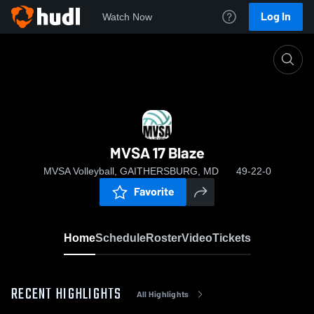
Log In
Watch Now
Home
MVSA 17 Blaze
MVSA 17 Blaze
MVSA Volleyball, GAITHERSBURG, MD
49-22-0
Favorite
Home
Schedule
Roster
Video
Tickets
RECENT HIGHLIGHTS
All Highlights