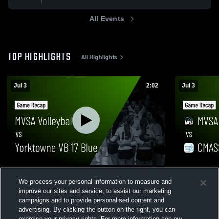
All Events
TOP HIGHLIGHTS
All Highlights
Jul 3
2:02
Jul 3
MVSA Volleyball vs Yorktowne VB 17 Blue
MVSA Volle
We process your personal information to measure and
• Game Recap • Jul 3, 2026
• Jul 3, 2026
improve our sites and service, to assist our marketing
20
Views
6
Views
campaigns and to provide personalised content and
advertising. By clicking the button on the right, you can
exercise your privacy rights. For more information see our