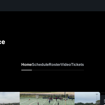
ce
Home
Schedule
Roster
Video
Tickets