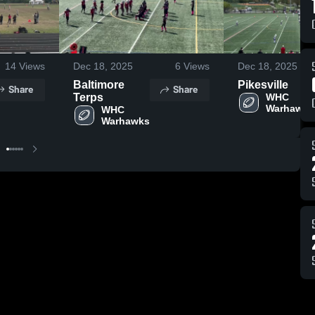
14
Views
Dec 18, 2025
6
Views
Dec 18, 2025
Baltimore
Pikesville
Share
Share
Terps
WHC 
WHC 