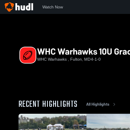
Watch Now
Home
WW
WHC Warhawks 10U Grace
WHC Warhawks 10U Gra
WHC Warhawks , Fulton, MD
4-1-0
RECENT HIGHLIGHTS
All Highlights