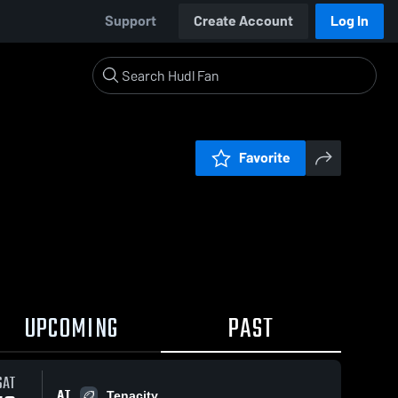
Support
Create Account
Log In
Favorite
UPCOMING
PAST
SAT
AT
Tenacity