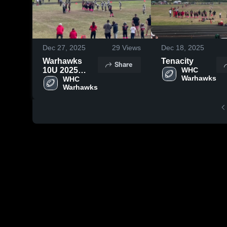
Dec 27, 2025
29
Views
Dec 18, 2025
Warhawks
Tenacity
Share
10U 2025
WHC 
Highlights
WHC 