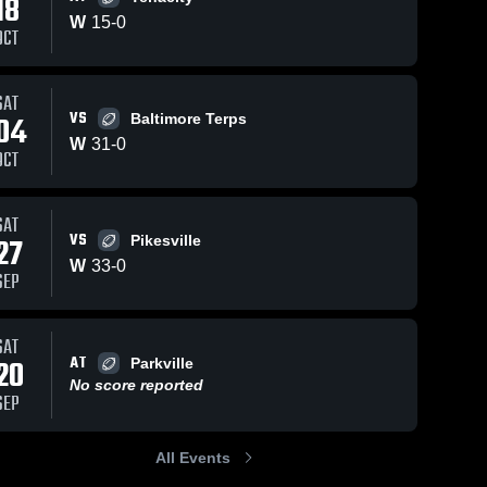
18
W
15
-
0
OCT
SAT
0
Views
Dec 18, 2025
2
Views
Dec 18, 2025
VS
04
Baltimore Terps
Parkville
301 Panthe
Share
Share
W
31
-
0
WHC 
WHC 
OCT
SAT
VS
27
Pikesville
W
33
-
0
SEP
SAT
AT
20
Parkville
No score reported
SEP
All Events